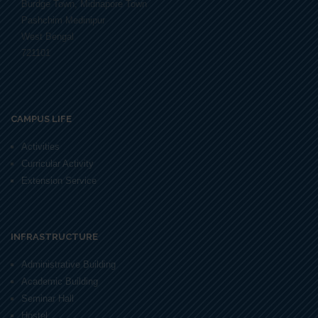
Burdge Town, Midnapore Town
Pashchim Medinipur
West Bengal
721101
CAMPUS LIFE
Activities
Curricular Activity
Extension Service
INFRASTRUCTURE
Administrative Building
Academic Building
Seminar Hall
Hostel