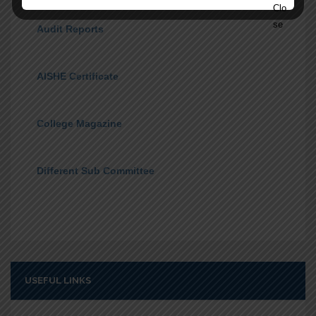
Audit Reports
AISHE Certificate
College Magazine
Different Sub Committee
USEFUL LINKS