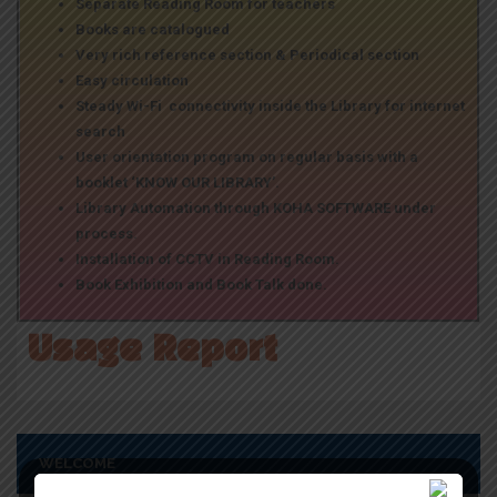
Separate Reading Room for teachers
Books are catalogued
Very rich reference section & Periodical section
Easy circulation
Steady Wi-Fi connectivity inside the Library for internet
search
User orientation program on regular basis with a
booklet ‘KNOW OUR LIBRARY’.
Library Automation through KOHA SOFTWARE under
process.
Installation of CCTV in Reading Room.
Book Exhibition and Book Talk done.
Usage Report
WELCOME