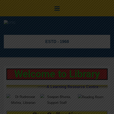
ESTD - 1968
Welcome to Library
------A Learning Resource Centre------