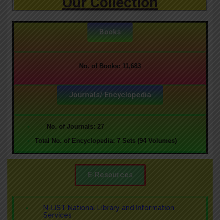
Our Collection
Books
No. of Books: 11,683
Journals/ Encyclopedia
No. of Journals: 27
T
otal No. of Encyclopedia: 7 Sets (94 Volumes)
E-Resources
N-LIST National Library and Information
Services