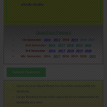
eSodh-Sindhu
Question Papers
1st Semester :
2016
2017
2018
2019
2020
2021
2nd Semester :
2016
2017
2018
2019
2020
3rd Semester :
2016
2017
2018
2019
2020
4th Semester : 2016
2017
2018 2019 2020
2021
Salient Features
Open Access Stack Room for Faculties and partly for
Students
Large Reading Room with capacity to accommodate 50
students at a time