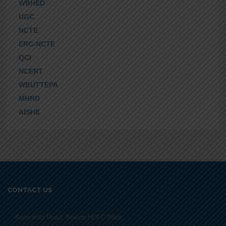
WBHED
UGC
NCTE
ERC-NCTE
QCI
NCERT
WBUTTEPA
MHRD
AISHE
CONTACT US
Keranitola Road, Beside HDFC Bank,